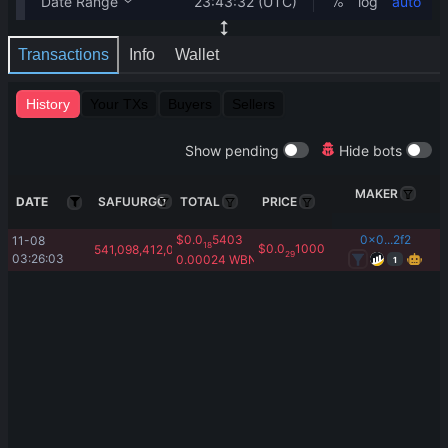
Transactions
Info
Wallet
History
Your TXs
Buyers
Sellers
Show pending
Hide bots
MAKER
DATE
SAFUURGO
TOTAL
PRICE
$
0.0
5403
0x0...2f2
11-08 
18
$
0.0
1000
541,098,412,054.53
29
03:26:03
0.00024
WBNB
1