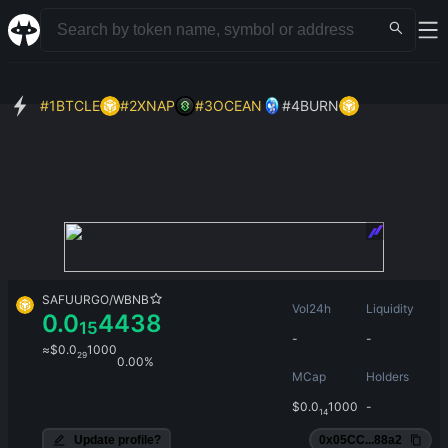
#
1
BTCLE
#
2
XNAP
#
3
OCEAN
#
4
BURN
SAFUURGO
/
WBNB
Vol24h
Liquidity
0.0
4438
15
-
-
≈
$
0.0
1000
29
0.00%
MCap
Holders
$
0.0
1000
-
14
Update profile?
0x05CC...88a2