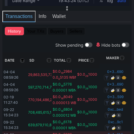
Transactions
Info
Wallet
History
Your TXs
Buyers
Sellers
Show pending
Hide bots
MAKER
DATE
SD
TOTAL
PRICE
$
0.0
2984
0x3...690
04-04 
19
$
0.0
1000
29,863,535,736.36
29
08:59:26
0.0
5135
WBNB
2
6
$
0.0
5776
0x3...690
04-04 
18
$
0.0
1000
597,270,714,727.25
29
08:59:26
0.00001
WBNB
2
$
0.0
8049
0x3...599
02-19 
18
$
0.0
1000
770,194,486,297.86
29
11:27:40
0.000013
WBNB
1
$
0.0
6804
0xc...bed
09-22 
18
$
0.0
1000
708,485,615,103.98
29
15:34:23
0.000012
WBNB
1
$
0.0
6178
0xc...9c1
09-22 
18
$
0.0
1000
639,679,110,853.17
29
15:34:23
0.00001
WBNB
1