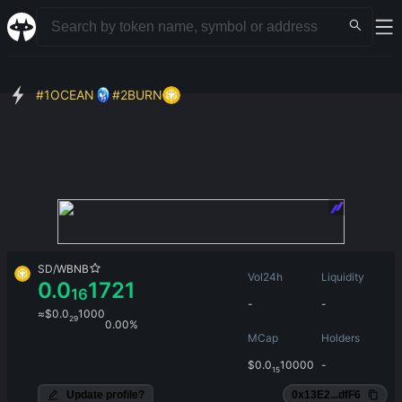
#
1
OCEAN
#
2
BURN
SD
/
WBNB
Vol24h
Liquidity
0.0
1721
16
-
-
≈
$
0.0
1000
29
0.00%
MCap
Holders
$
0.0
10000
-
15
Update profile?
0x13E2...dfF6