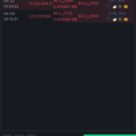
$
0.0
5599
0x1...614
09-22 
16
$
0.0
1000
13,352,938,750,000.01
29
15:34:22
0.000841
WBNB
1
$
0.0
1715
0x8...3ce
09-09 
17
$
0.0
1000
1,217,237,857,261.07
29
20:15:31
0.000454
WBNB
1