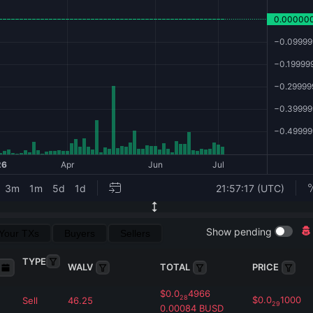
Show pending
Your TXs
Buyers
Sellers
TYPE
WALV
TOTAL
PRICE
$
0.0
4966
28
$
0.0
1000
Sell
46.25
29
0.00084
BUSD