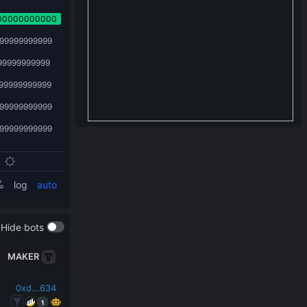
Hide bots
MAKER
0xd...634
1