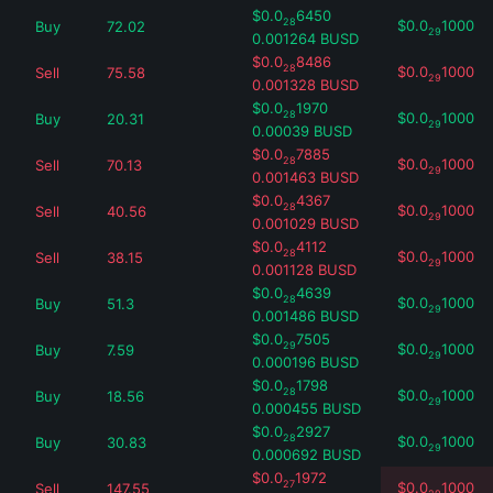
$
0.0
6450
28
$
0.0
1000
Buy
72.02
29
0.001264
BUSD
$
0.0
8486
28
$
0.0
1000
Sell
75.58
29
0.001328
BUSD
$
0.0
1970
28
$
0.0
1000
Buy
20.31
29
0.00039
BUSD
$
0.0
7885
28
$
0.0
1000
Sell
70.13
29
0.001463
BUSD
$
0.0
4367
28
$
0.0
1000
Sell
40.56
29
0.001029
BUSD
$
0.0
4112
28
$
0.0
1000
Sell
38.15
29
0.001128
BUSD
$
0.0
4639
28
$
0.0
1000
Buy
51.3
29
0.001486
BUSD
$
0.0
7505
29
$
0.0
1000
Buy
7.59
29
0.000196
BUSD
$
0.0
1798
28
$
0.0
1000
Buy
18.56
29
0.000455
BUSD
$
0.0
2927
28
$
0.0
1000
Buy
30.83
29
0.000692
BUSD
$
0.0
1972
27
$
0.0
1000
Sell
147.55