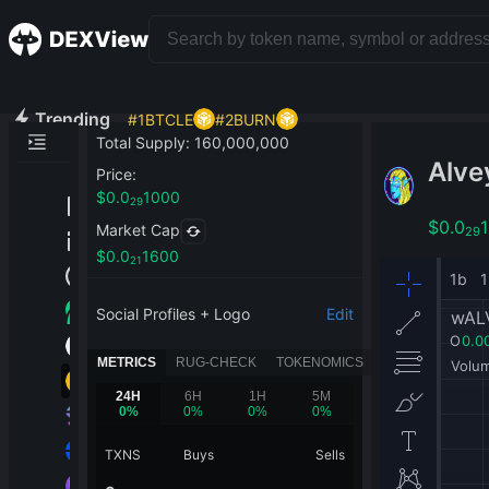
Trending
#
1
BTCLE
#
2
BURN
Total Supply
:
160,000,000
Alve
Price
:
$
0.0
1000
29
$
0.0
Market Cap
29
$
0.0
1600
21
Social Profiles + Logo
Edit
METRICS
RUG-CHECK
TOKENOMICS
24H
6H
1H
5M
0
%
0
%
0
%
0
%
TXNS
Buys
Sells