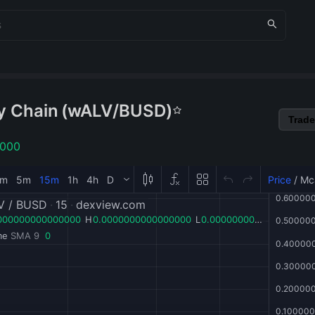
y Chain
(
wALV
/
BUSD
)
Trade
1000