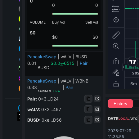
0
0
0
VOLUME
Buy Vol
Sell Vol
$
0
$
0
$
0
PancakeSwap
|
wALV | BUSD
0.01
$
0.0
6515
|
Pair
27
BUSD
PancakeSwap
|
wALV | WBNB
0.33
|
Pair
WBNB
N/A
Pair
:
0x3...D24
History
PancakeSwap
|
wALV | mbgold
wALV
:
0x2...497
1,201.07
|
Pair
mbgold
N/A
DATE
LOCAL
/
UTC
BUSD
:
0xe...D56
PancakeSwap
|
wALV | USDT
2026-07-29 
0.21
|
Pair
11:35:55