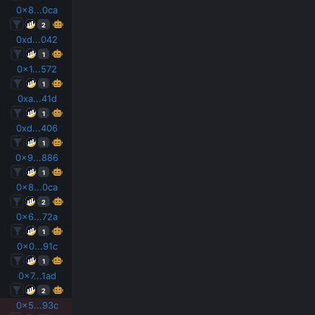
0x8...0ca
2
0xd...042
1
0x1...572
1
0xa...41d
1
0xd...406
1
0x9...886
1
0x8...0ca
2
0x6...72a
1
0x0...91c
1
0x7...1ad
2
0x5...93c