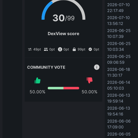
USDT
N/A
2026-07-10 
22:17:49
Biswap
|
wALV | USDT
30
/
99
2026-07-10 
0
|
Pair
13:56:12
USDT
N/A
2026-06-25 
DexView score
10:07:39
PancakeSwap
|
wALV | BTB
2026-06-25 
4,739.25
|
Pair
BTB
N/A
10:03:34
49
pt
0
pt
0
pt
99
pt
0
pt
2026-06-25 
09:06:59
PancakeSwap
|
wALV | MDAO
COMMUNITY VOTE
0.01
|
Pair
2026-06-18 
MDAO
N/A
11:30:17
2026-06-14 
PancakeSwap
|
wALV | agAGF
05:10:03
50.00
%
50.00
%
0.09
|
Pair
2026-06-13 
agAGF
N/A
19:59:14
2026-06-13 
PancakeSwap
|
wALV | CEPT
19:54:16
0.0
7224
|
Pair
14
2026-06-06 
CEPT
N/A
17:09:00
2026-06-05 
PancakeSwap
|
wALV | PIALVEY NET