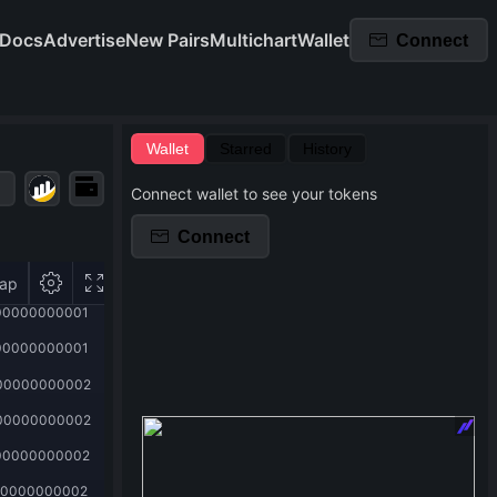
Docs
Advertise
New Pairs
Multichart
Wallet
Connect
Wallet
Starred
History
Connect wallet to see your tokens
Connect