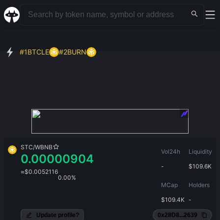
#
1
BTCLE
#
2
BURN
STC
/
WBNB
Vol24h
Liquidity
0.00000904
-
$
109.6K
≈
$
0.0052116
0.00%
MCap
Holders
$
109.4K
-
Update profile?
0x28D8...2639