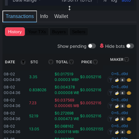
Transactions
Info
Wallet
History
Your TXs
Buyers
Sellers
Show pending
Hide bots
MAKER
DATE
STC
TOTAL
PRICE
0x6...d9d
08-02 
$
0.017519
3.35
$
0.0052116
00:04:36
0.00003
WBNB
6
0x6...d9d
08-02 
$
0.004378
0.838026
$
0.0052116
00:04:36
0.000008
WBNB
6
0x6...d9d
08-02 
$
0.037569
7.23
$
0.0052116
00:04:36
0.000065
WBNB
6
0x6...d9d
08-02 
$
0.272698
52.19
$
0.0052116
00:04:36
0.000473
WBNB
6
0x6...d9d
08-02 
$
0.068162
13.05
$
0.00521155
00:04:36
0.000118
WBNB
6
0x1...02a