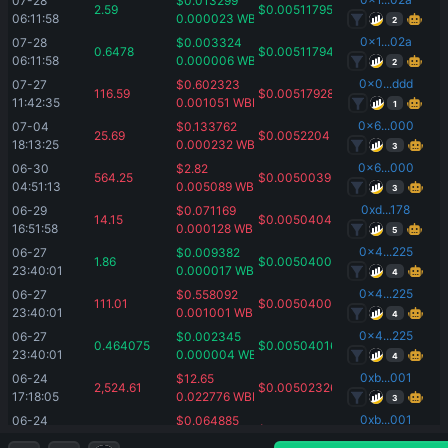
07-28 
$
0.013299
2.59
$
0.00511795
06:11:58
0.000023
WBNB
2
0x1...02a
07-28 
$
0.003324
0.6478
$
0.00511794
06:11:58
0.000006
WBNB
2
0x0...ddd
07-27 
$
0.602323
116.59
$
0.00517928
11:42:35
0.001051
WBNB
1
0x6...000
07-04 
$
0.133762
25.69
$
0.0052204
18:13:25
0.000232
WBNB
3
0x6...000
06-30 
$
2.82
564.25
$
0.0050039
04:51:13
0.005089
WBNB
3
0xd...178
06-29 
$
0.071169
14.15
$
0.00504049
16:51:58
0.000128
WBNB
5
0x4...225
06-27 
$
0.009382
1.86
$
0.00504005
23:40:01
0.000017
WBNB
4
0x4...225
06-27 
$
0.558092
111.01
$
0.00504005
23:40:01
0.001001
WBNB
4
0x4...225
06-27 
$
0.002345
0.464075
$
0.00504016
23:40:01
0.000004
WBNB
4
0xb...001
06-24 
$
12.65
2,524.61
$
0.00502326
17:18:05
0.022776
WBNB
3
0xb...001
06-24 
$
0.064885
12.94
$
0.00502567
17:18:05
0.000117
WBNB
3