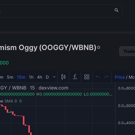
mism Oggy
(
OOGGY
/
WBNB
)
Trade
1000