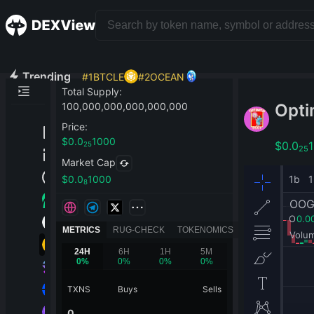
Trending
#
1
BTCLE
#
2
OCEAN
Total Supply
:
Opti
100,000,000,000,000,000
Price
:
$
0.0
1000
$
0.0
25
25
Market Cap
$
0.0
1000
8
METRICS
RUG-CHECK
TOKENOMICS
24H
6H
1H
5M
0
%
0
%
0
%
0
%
TXNS
Buys
Sells
0