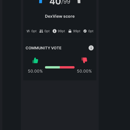
40
/
99
DexView score
0
pt
0
pt
99
pt
99
pt
0
pt
COMMUNITY VOTE
50.00
%
50.00
%