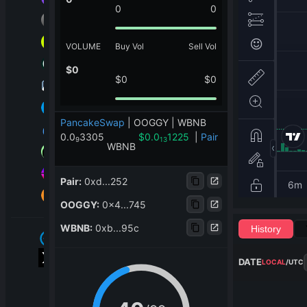
0
0
VOLUME
Buy Vol
Sell Vol
$
0
$
0
$
0
PancakeSwap
|
OOGGY | WBNB
0.0
3305
$
0.0
1225
|
Pair
9
13
WBNB
Pair
:
0xd...252
OOGGY
:
0x4...745
WBNB
:
0xb...95c
History
DATE
LOCAL
/
UTC