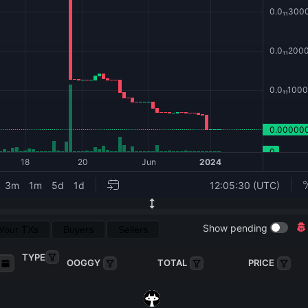
Show pending
Your TXs
Buyers
Sellers
TYPE
OOGGY
TOTAL
PRICE