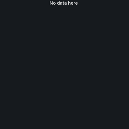
No data here