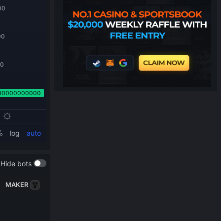
Hide bots
MAKER