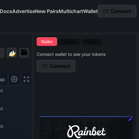
Docs
Advertise
New Pairs
Multichart
Wallet
Connect
Wallet
Starred
History
Connect wallet to see your tokens
Connect