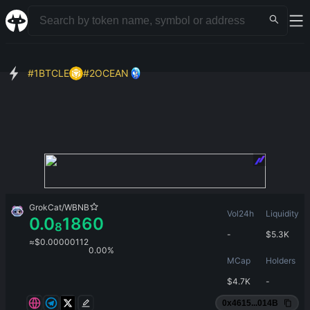
#
1
BTCLE
#
2
OCEAN
GrokCat
/
WBNB
Vol24h
Liquidity
0.0
1860
8
-
$
5.3K
≈
$
0.00000112
0.00%
MCap
Holders
$
4.7K
-
0x4615...014B