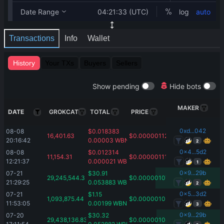
Transactions
Info
Wallet
History
Your TXs
Buyers
Sellers
Show pending
Hide bots
MAKER
DATE
GROKCAT
TOTAL
PRICE
0xd...042
08-08 
$
0.018383
16,401.63
$
0.00000112
20:16:42
0.00003
WBNB
2
0x4...5d2
08-08 
$
0.012314
11,154.31
$
0.00000111
12:21:37
0.000021
WBNB
1
0x9...29b
07-21 
$
30.91
29,245,544.3
$
0.00000107
21:29:25
0.053883
WBNB
2
0x5...3d2
07-21 
$
1.15
1,093,875.44
$
0.00000105
11:53:05
0.00199
WBNB
3
0x9...29b
07-20 
$
30.32
29,438,136.83
$
0.00000104