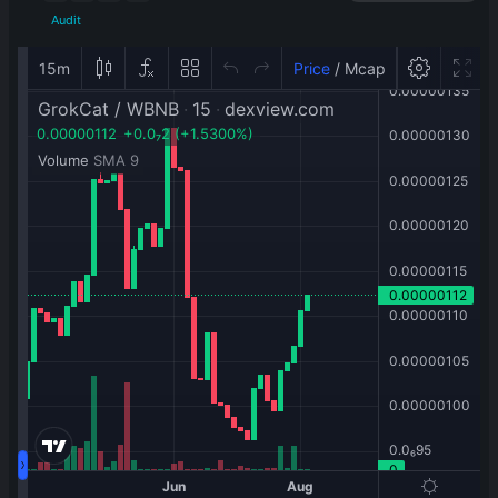
Audit