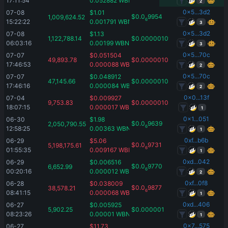
17:11:54
0.052882
WBNB
2
0x5...3d2
07-08 
$
1.01
$
0.0
9954
1,009,624.52
6
15:22:22
0.001791
WBNB
3
0x5...3d2
07-08 
$
1.13
1,122,788.14
$
0.00000101
06:03:16
0.00199
WBNB
3
0x5...70c
07-07 
$
0.051504
49,893.78
$
0.00000103
17:46:53
0.000088
WBNB
2
0x5...70c
07-07 
$
0.048912
47,145.66
$
0.00000103
17:46:16
0.000084
WBNB
2
0x0...13f
07-04 
$
0.009927
9,753.83
$
0.00000102
18:07:15
0.000017
WBNB
1
0x1...051
06-30 
$
1.98
$
0.0
9639
2,050,790.55
6
12:58:25
0.00363
WBNB
1
0xf...b6b
06-29 
$
5.06
$
0.0
9731
5,198,175.61
6
01:55:35
0.009167
WBNB
1
0xd...042
06-29 
$
0.006516
$
0.0
9770
6,652.99
6
00:20:16
0.000012
WBNB
2
0xf...0f8
06-28 
$
0.038009
$
0.0
9877
38,578.21
6
08:41:15
0.000068
WBNB
1
0xd...406
06-27 
$
0.005925
5,902.25
$
0.000001
08:23:26
0.00001
WBNB
1
0x7...575
06-27 
$
11.73