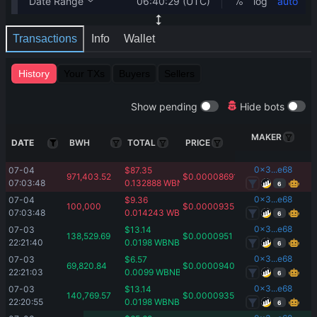
Transactions
Info
Wallet
History
Your TXs
Buyers
Sellers
Show pending
Hide bots
MAKER
DATE
BWH
TOTAL
PRICE
0x3...e68
07-04 
$
87.35
971,403.52
$
0.00008691
07:03:48
0.132888
WBNB
6
0x3...e68
07-04 
$
9.36
100,000
$
0.0000935
07:03:48
0.014243
WBNB
6
0x3...e68
07-03 
$
13.14
138,529.69
$
0.0000951
22:21:40
0.0198
WBNB
6
0x3...e68
07-03 
$
6.57
69,820.84
$
0.00009409
22:21:03
0.0099
WBNB
6
0x3...e68
07-03 
$
13.14
140,769.57
$
0.00009359
22:20:55
0.0198
WBNB
6