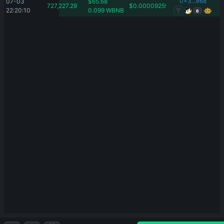
0x3...e68
07-03 
$
65.68
727,227.29
$
0.00009259
22:20:10
0.099
WBNB
6