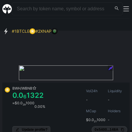
#
1
BTCLE
#
2
XNAP
BWH
/
WBNB
Vol24h
Liquidity
0.0
1322
6
-
-
≈
$
0.0
1000
29
0.00%
MCap
Holders
$
0.0
1000
-
21
Update profile?
0x5400...148A