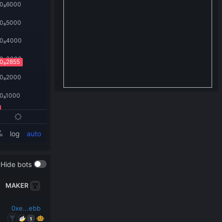
Hide bots
MAKER
0xe...ebb
1