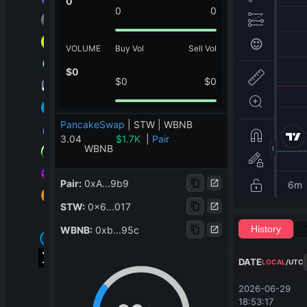
0
0
0
VOLUME
Buy Vol
Sell Vol
$
0
$
0
$
0
PancakeSwap
|
STW | WBNB
3.04
$
1.7K
|
Pair
WBNB
Pair
:
0xA...9b9
STW
:
0x6...017
History
WBNB
:
0xb...95c
DATE
LOCAL
/
UTC
2026-06-29 
18:53:17