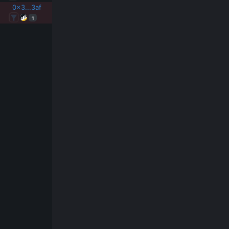
0x3...3af
1