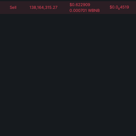
$
0.622909
$
0.0
4519
Sell
138,164,315.27
8
0.000701
WBNB