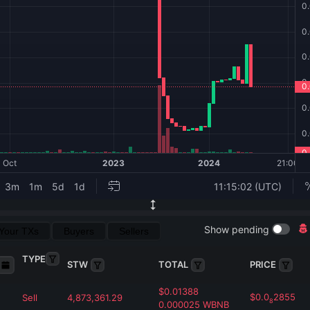
Show pending
Your TXs
Buyers
Sellers
TYPE
STW
TOTAL
PRICE
$
0.01388
$
0.0
2855
Sell
4,873,361.29
8
0.000025
WBNB