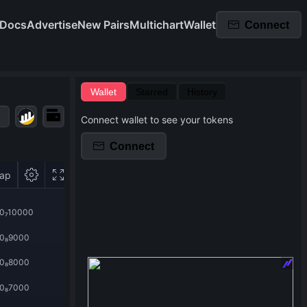
Docs
Advertise
New Pairs
Multichart
Wallet
Connect
Wallet
Starred
History
Connect wallet to see your tokens
Connect