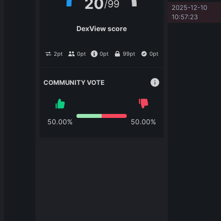
20
/
99
2025-12-10 
10:57:23
DexView score
2
pt
0
pt
0
pt
99
pt
0
pt
COMMUNITY VOTE
50.00
%
50.00
%