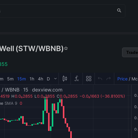
Well
(
STW
/
WBNB
)
Trade
855