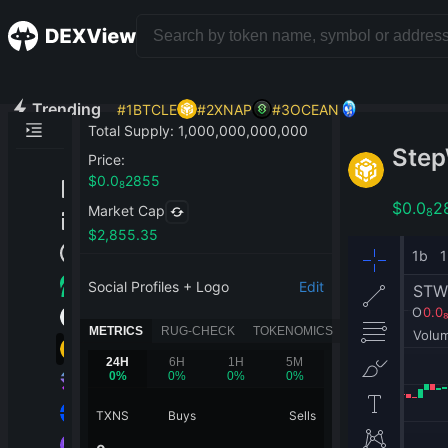
Trending
#
1
BTCLE
#
2
XNAP
#
3
OCEAN
Total Supply
:
1,000,000,000,000
Step
Price
:
$
0.0
2855
8
$
0.0
2
Market Cap
8
$
2,855.35
Social Profiles + Logo
Edit
METRICS
RUG-CHECK
TOKENOMICS
24H
6H
1H
5M
0
%
0
%
0
%
0
%
TXNS
Buys
Sells