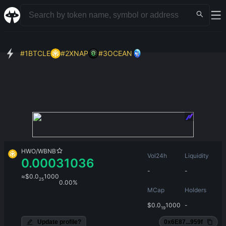
#
1
BTCLE
#
2
XNAP
#
3
OCEAN
HWO
/
WBNB
Vol24h
Liquidity
0.00031036
-
-
≈
$
0.0
1000
25
0.00%
MCap
Holders
$
0.0
1000
-
19
Update profile?
0x6E87...959f