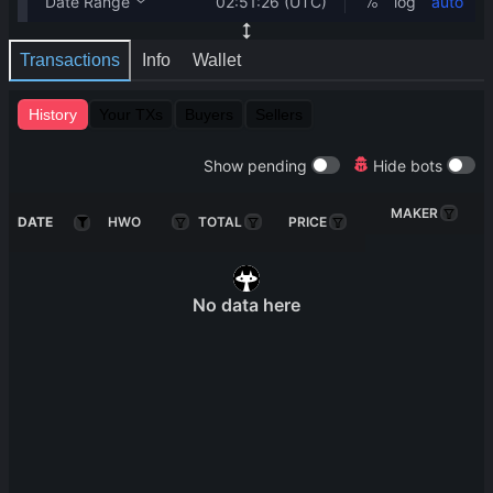
Transactions
Info
Wallet
History
Your TXs
Buyers
Sellers
Show pending
Hide bots
MAKER
DATE
HWO
TOTAL
PRICE
No data here