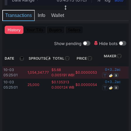
Transactions
Info
Wallet
History
Your TXs
Buyers
Sellers
Show pending
Hide bots
MAKER
DATE
SPROUTSCAPE
TOTAL
PRICE
0x3...2ac
10-03 
$
5.68
1,054,347.77
$
0.00000538
05:25:01
0.005191
WBNB
3
0x3...2ac
10-03 
$
0.135313
25,000
$
0.00000543
05:25:01
0.000124
WBNB
3