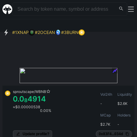
#
1
XNAP
#
2
OCEAN
#
3
BURN
sproutscape
/
WBNB
Vol24h
Liquidity
0.0
4914
8
-
$
2.6K
≈
$
0.00000538
0.00%
MCap
Holders
$
2.7K
-
Update profile?
0x83F4...034d