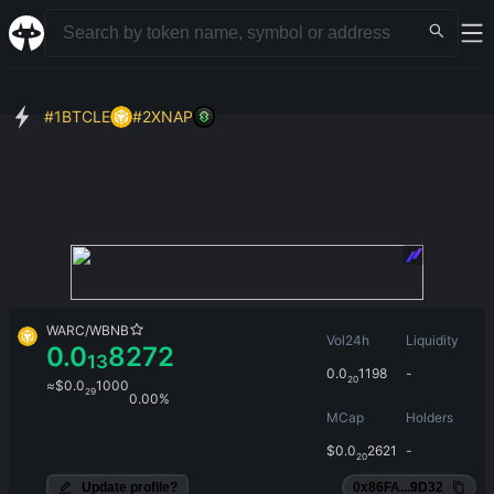
#
1
BTCLE
#
2
XNAP
WARC
/
WBNB
Vol24h
Liquidity
0.0
8272
13
0.0
1198
-
20
≈
$
0.0
1000
29
0.00%
MCap
Holders
$
0.0
2621
-
20
Update profile?
0x86FA...9D32