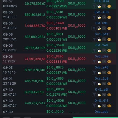
$
0.0
3729
0x4...d34
08-07 
19
$
0.0
1000
39,275,595,978.61
29
05:33:28
0.00297
WBNB
1
$
0.0
5518
0xb...436
08-06 
21
$
0.0
1000
550,802,161.26
29
21:43:33
0.000039
WBNB
1
$
0.0
1448
0xf...69c
08-06 
20
$
0.0
1000
1,448,856,782.32
29
21:43:32
0.000103
WBNB
2
$
0.0
8801
0x1...b41
08-06 
21
$
0.0
1000
878,980,282.08
29
20:16:52
0.000063
WBNB
1
$
0.0
3549
0xf...2e8
08-06 
19
$
0.0
1000
37,176,331,060.1
29
12:25:28
0.002536
WBNB
1
$
0.0
8226
0xd...d2e
08-06 
19
$
0.0
1000
74,591,320,566.24
29
12:25:27
0.005331
WBNB
1
$
0.0
8675
0xd...e76
08-05 
20
$
0.0
1000
8,761,376,616.69
29
16:46:15
0.000687
WBNB
1
$
0.0
4866
0xa...2c8
08-01 
21
$
0.0
1000
485,750,294.89
29
23:18:29
0.000038
WBNB
1
$
0.0
6836
0x5...a6f
07-30 
23
$
0.0
1000
6,819,423.18
29
20:47:24
0.0
5275
WBNB
1
6
$
0.0
4506
0x8...611
07-30 
21
$
0.0
1000
449,707,774.03
29
20:47:24
0.000035
WBNB
1
$
0.0
1040
0xe...aeb
07-30 
19
$
0.0
1000
10,525,322,566.01
29
20:47:23
0.000801
WBNB
1