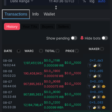
Transactions
Info
Wallet
History
Your TXs
Buyers
Sellers
Show pending
Hide bots
MAKER
DATE
WARC
TOTAL
PRICE
$
0.0
1198
0x7...da3
08-08 
20
$
0.0
1000
1,197,451,126.66
29
16:02:44
0.000099
WBNB
1
$
0.0
1900
0x2...c65
08-08 
21
$
0.0
1000
190,408,943.54
29
05:02:23
0.000016
WBNB
1
$
0.0
9068
0x0...0f5
08-07 
21
$
0.0
1000
907,895,363.61
29
06:44:06
0.000075
WBNB
2
$
0.0
9090
0x0...0f5
08-07 
21
$
0.0
1000
907,895,363.61
29
05:33:48
0.000075
WBNB
2
$
0.0
1200
0x5...083
08-07 
19
$
0.0
1000
12,184,798,473.93
29
05:33:28
0.00099
WBNB
1