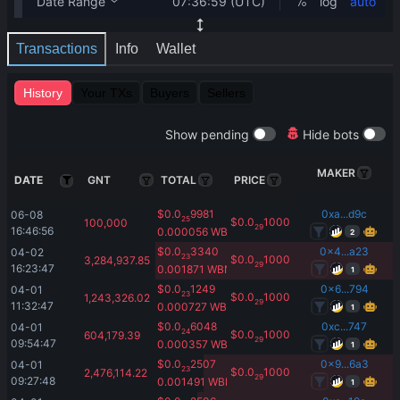
Transactions
Info
Wallet
History
Your TXs
Buyers
Sellers
Show pending
Hide bots
MAKER
DATE
GNT
TOTAL
PRICE
$
0.0
9981
0xa...d9c
06-08 
25
$
0.0
1000
100,000
29
16:46:56
0.000056
WBNB
2
$
0.0
3340
0x4...a23
04-02 
23
$
0.0
1000
3,284,937.85
29
16:23:47
0.001871
WBNB
1
$
0.0
1249
0x6...794
04-01 
23
$
0.0
1000
1,243,326.02
29
11:32:47
0.000727
WBNB
1
$
0.0
6048
0xc...747
04-01 
24
$
0.0
1000
604,179.39
29
09:54:47
0.000357
WBNB
1
$
0.0
2507
0x9...6a3
04-01 
23
$
0.0
1000
2,476,114.22
29
09:27:48
0.001491
WBNB
1