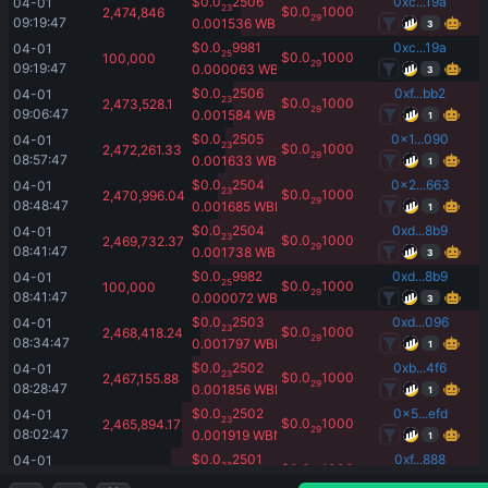
$
0.0
2506
0xc...19a
04-01 
23
$
0.0
1000
2,474,846
29
09:19:47
0.001536
WBNB
3
$
0.0
9981
0xc...19a
04-01 
25
$
0.0
1000
100,000
29
09:19:47
0.000063
WBNB
3
$
0.0
2506
0xf...bb2
04-01 
23
$
0.0
1000
2,473,528.1
29
09:06:47
0.001584
WBNB
1
$
0.0
2505
0x1...090
04-01 
23
$
0.0
1000
2,472,261.33
29
08:57:47
0.001633
WBNB
1
$
0.0
2504
0x2...663
04-01 
23
$
0.0
1000
2,470,996.04
29
08:48:47
0.001685
WBNB
1
$
0.0
2504
0xd...8b9
04-01 
23
$
0.0
1000
2,469,732.37
29
08:41:47
0.001738
WBNB
3
$
0.0
9982
0xd...8b9
04-01 
25
$
0.0
1000
100,000
29
08:41:47
0.000072
WBNB
3
$
0.0
2503
0xd...096
04-01 
23
$
0.0
1000
2,468,418.24
29
08:34:47
0.001797
WBNB
1
$
0.0
2502
0xb...4f6
04-01 
23
$
0.0
1000
2,467,155.88
29
08:28:47
0.001856
WBNB
1
$
0.0
2502
0x5...efd
04-01 
23
$
0.0
1000
2,465,894.17
29
08:02:47
0.001919
WBNB
1
$
0.0
2501
0xf...888
04-01 
23
$
0.0
1000
2,464,634.07
29
07:56:47
0.001984
WBNB
3