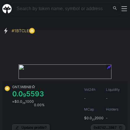
#
1
BTCLE
GNT
/
WBNB
Vol24h
Liquidity
0.0
5593
9
-
-
≈
$
0.0
1000
29
0.00%
MCap
Holders
$
0.0
2000
-
21
Update profile?
0x8742...3867