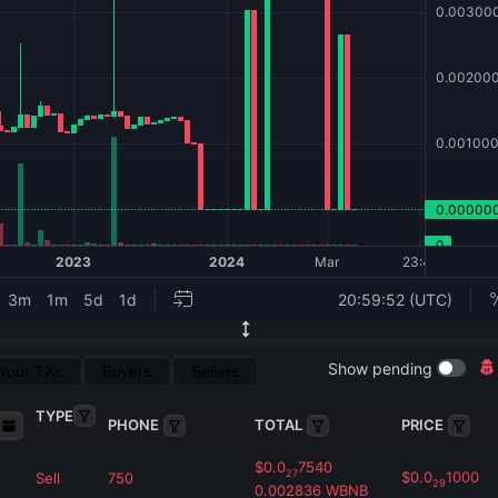
Show pending
Your TXs
Buyers
Sellers
TYPE
PHONE
TOTAL
PRICE
$
0.0
7540
27
$
0.0
1000
Sell
750
29
0.002836
WBNB