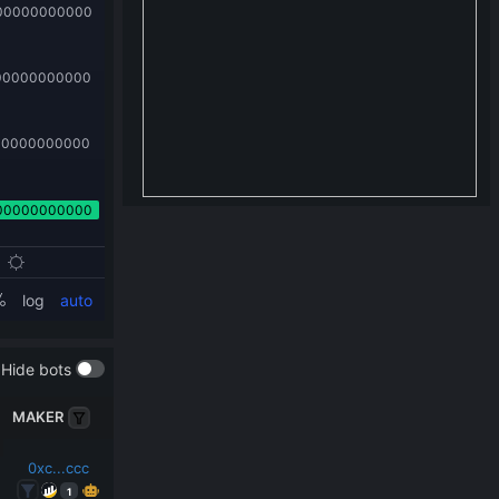
Hide bots
MAKER
0xc...ccc
1