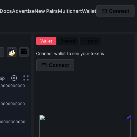
Docs
Advertise
New Pairs
Multichart
Wallet
Connect
Wallet
Starred
History
Connect wallet to see your tokens
Connect