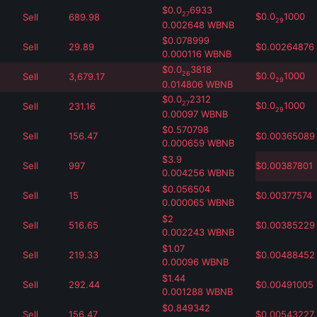
$
0.0
6933
27
$
0.0
1000
Sell
689.98
29
0.002648
WBNB
$
0.078999
Sell
29.89
$
0.00264876
0.000116
WBNB
$
0.0
3818
26
$
0.0
1000
Sell
3,679.17
29
0.014806
WBNB
$
0.0
2312
27
$
0.0
1000
Sell
231.16
29
0.00097
WBNB
$
0.570798
Sell
156.47
$
0.00365089
0.000659
WBNB
$
3.9
Sell
997
$
0.00387801
0.004256
WBNB
$
0.056504
Sell
15
$
0.00377574
0.000065
WBNB
$
2
Sell
516.65
$
0.00385229
0.002243
WBNB
$
1.07
Sell
219.33
$
0.00488452
0.00096
WBNB
$
1.44
Sell
292.44
$
0.00491005
0.001288
WBNB
$
0.849342
Sell
156.47
$
0.00543227