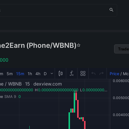
ne2Earn
(
Phone
/
WBNB
)
Trade
1000