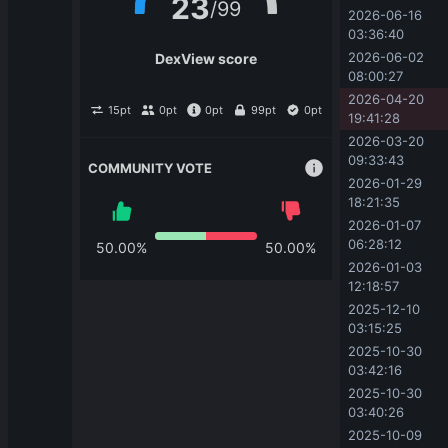
23
/
99
2026-06-16 
03:36:40
2026-06-02 
DexView score
08:00:27
2026-04-20 
15
pt
0
pt
0
pt
99
pt
0
pt
19:41:28
2026-03-20 
09:33:43
COMMUNITY VOTE
2026-01-29 
18:21:35
2026-01-07 
06:28:12
50.00
%
50.00
%
2026-01-03 
12:18:57
2025-12-10 
03:15:25
2025-10-30 
03:42:16
2025-10-30 
03:40:26
2025-10-09 