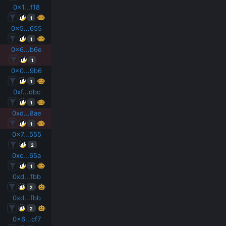
0x1...f18
1
0x5...655
1
0x6...b6e
1
0x0...9b6
1
0xf...dbc
1
0xd...8ae
1
0x7...555
2
0xc...65a
1
0xd...fbb
2
0xd...fbb
2
0x6...cf7