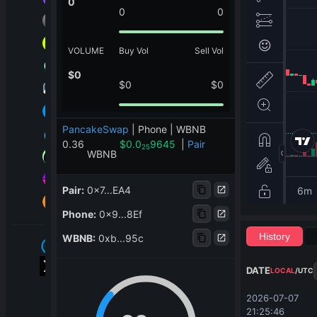
0
0
0
VOLUME
Buy Vol
Sell Vol
$
0
$
0
$
0
PancakeSwap
|
Phone | WBNB
0.36
$
0.0
9645
|
Pair
25
WBNB
Pair
:
0x7...EA4
Phone
:
0x9...8Ef
History
WBNB
:
0xb...95c
DATE
LOCAL
/
UTC
2026-07-07 
21:25:46