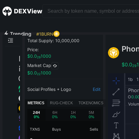
Trending
#
1
BURN
Total Supply
:
10,000,000
Pho
Price
:
$
0.0
1000
29
$
0.0
Market Cap
29
$
0.0
1000
22
Social Profiles + Logo
Edit
METRICS
RUG-CHECK
TOKENOMICS
24H
6H
1H
5M
0
%
0
%
0
%
0
%
TXNS
Buys
Sells