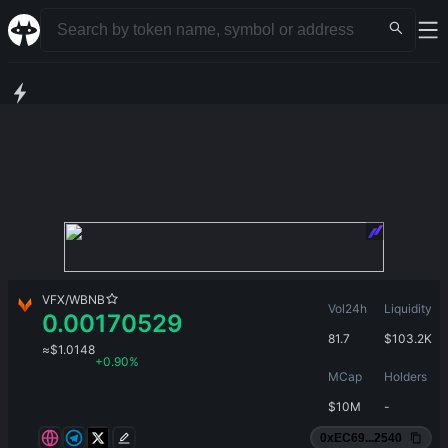
VFX
/
WBNB
Vol24h
Liquidity
0.00170529
81.7
$
103.2K
≈
$
1.0148
+
0.90%
MCap
Holders
$
10M
-
0xEC69...2540