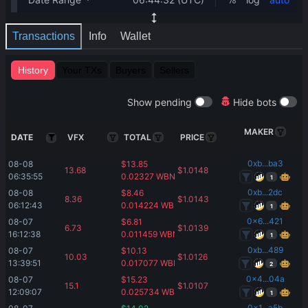
Transactions
Info
Wallet
History
Your TXs
Buyers
Sellers
Show pending
Hide bots
MAKER
DATE
VFX
TOTAL
PRICE
0xb...ba3
08-08 
$
13.85
13.68
$
1.0148
06:35:55
0.02327
WBNB
1
0xb...2dc
08-08 
$
8.46
8.36
$
1.0143
06:12:43
0.014224
WBNB
1
0x6...421
08-07 
$
6.81
6.73
$
1.0139
16:12:38
0.011459
WBNB
1
0xb...489
08-07 
$
10.13
10.03
$
1.0126
13:39:51
0.017077
WBNB
2
0x4...04a
08-07 
$
15.23
15.1
$
1.0107
12:09:07
0.025734
WBNB
1
0x1...a5b