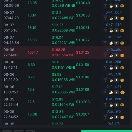
08-07 
$
14.02
13.95
$
1.0049
08:00:09
0.0239
WBNB
1
0x4...b04
08-07 
$
13.2
13.14
$
1.0053
07:44:29
0.022485
WBNB
1
0x7...419
08-07 
$
13.27
13.19
$
1.0061
05:15:10
0.022569
WBNB
1
0x1...182
08-07 
$
16.04
15.93
$
1.0072
04:45:34
0.027231
WBNB
2
0x5...afc
08-06 
$
168.25
166.17
$
1.0125
22:54:01
0.283554
WBNB
1
0xa...26d
08-06 
$
6.8
6.69
$
1.0159
19:43:11
0.01151
WBNB
1
0x5...f78
08-06 
$
8.93
8.77
$
1.0186
19:22:30
0.015085
WBNB
1
0x1...c71
08-06 
$
17.12
16.8
$
1.0189
13:07:57
0.028885
WBNB
3
0xa...eca
08-05 
$
12.85
12.6
$
1.0203
22:57:44
0.021644
WBNB
1
0xa...9f5
08-05 
$
13.35
13.08
$
1.0204
22:54:52
0.022467
WBNB
1
0xf...ff5
08-05 
$
12.73
12.46
$
1.0215
22:24:20
0.021385
WBNB
1