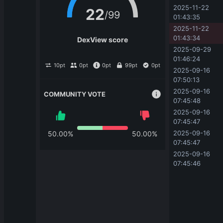
2025-11-22 
22
/
99
01:43:35
2025-11-22 
01:43:34
DexView score
2025-09-29 
01:46:24
10
pt
0
pt
0
pt
99
pt
0
pt
2025-09-16 
07:50:13
2025-09-16 
COMMUNITY VOTE
07:45:48
2025-09-16 
07:45:47
2025-09-16 
50.00
%
50.00
%
07:45:47
2025-09-16 
07:45:46