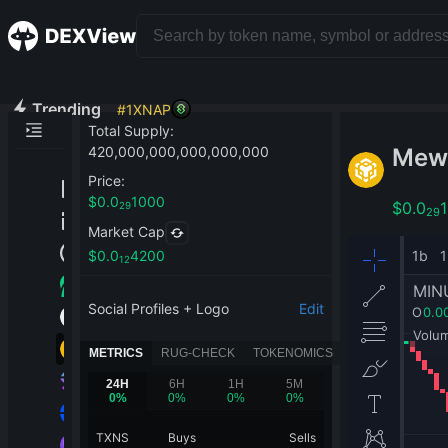
Trending
#
1
XNAP
Total Supply
:
Mew
420,000,000,000,000,000
Price
:
$
0.0
1000
$
0.0
29
29
Market Cap
$
0.0
4200
12
Social Profiles + Logo
Edit
METRICS
RUG-CHECK
TOKENOMICS
24H
6H
1H
5M
0
%
0
%
0
%
0
%
TXNS
Buys
Sells