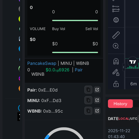
0
0
0
VOLUME
Buy Vol
Sell Vol
$
0
$
0
$
0
PancakeSwap
|
MINU | WBNB
0
$
0.0
6926
|
Pair
19
WBNB
Pair
:
0xE...E0d
MINU
:
0xF...Dd3
History
WBNB
:
0xb...95c
DATE
LOCAL
/
UTC
2025-11-22 
01:43:40