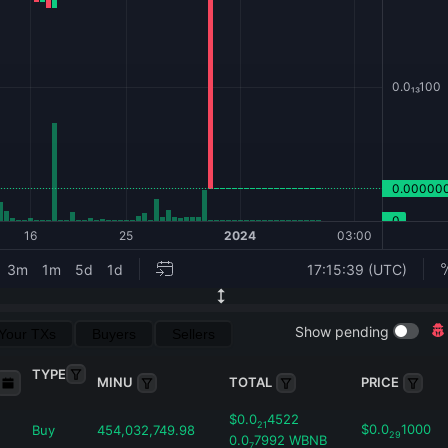
Show pending
Your TXs
Buyers
Sellers
TYPE
MINU
TOTAL
PRICE
$
0.0
4522
21
$
0.0
1000
Buy
454,032,749.98
29
0.0
7992
WBNB
7