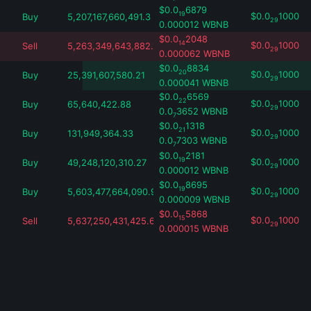
$
0.0
6879
19
$
0.0
1000
Buy
5,207,167,660,491.3
29
0.000012
WBNB
$
0.0
2048
14
$
0.0
1000
Sell
5,263,349,643,882.18
29
0.000062
WBNB
$
0.0
8834
20
$
0.0
1000
Buy
25,391,607,580.21
29
0.000041
WBNB
$
0.0
6569
22
$
0.0
1000
Buy
65,640,422.88
29
0.0
3652
WBNB
7
$
0.0
1318
21
$
0.0
1000
Buy
131,949,364.33
29
0.0
7303
WBNB
7
$
0.0
2181
19
$
0.0
1000
Buy
49,248,120,310.27
29
0.000012
WBNB
$
0.0
8695
19
$
0.0
1000
Buy
5,603,477,664,090.97
29
0.000009
WBNB
$
0.0
5868
15
$
0.0
1000
Sell
5,637,250,431,425.63
29
0.000015
WBNB