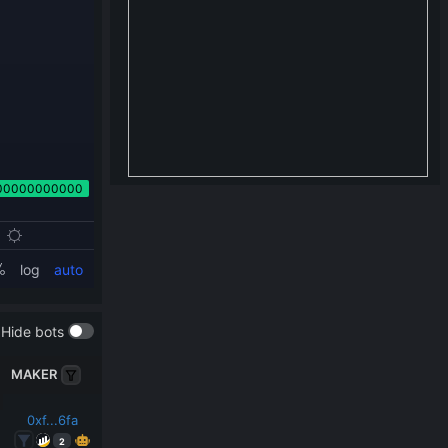
Hide bots
MAKER
0xf...6fa
2