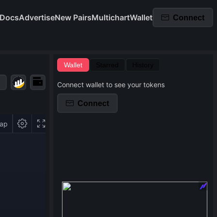
Docs
Advertise
New Pairs
Multichart
Wallet
Connect
Wallet
Starred
History
Connect wallet to see your tokens
Connect