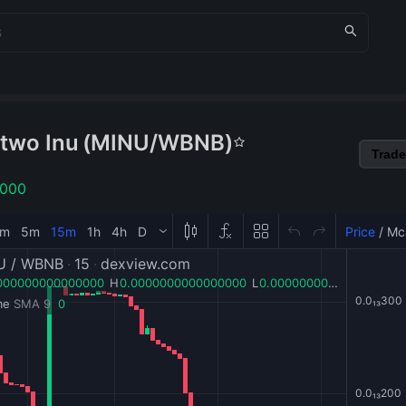
two Inu
(
MINU
/
WBNB
)
Trade
1000