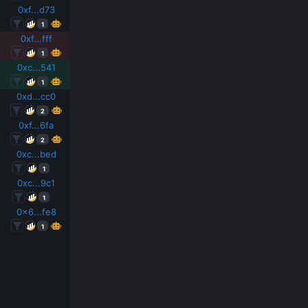
0xf...d73
1
0xf...fff
1
0xc...541
1
0xd...cc0
2
0xf...6fa
2
0xc...bed
1
0xc...9c1
1
0x6...fe8
1