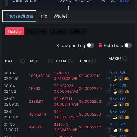
Transactions
Info
Wallet
History
Your TXs
Buyers
Sellers
Show pending
Hide bots
MAKER
DATE
MKF
TOTAL
PRICE
0x0...38b
08-04 
$
443.59
1,991,362.38
$
0.0002212
02:20:51
0.748833
WBNB
2
0x1...076
08-04 
$
0.024923
110.93
$
0.00022524
02:15:21
0.000042
WBNB
4
0xb...990
08-02 
$
0.469711
2,136.84
$
0.00022036
02:09:35
0.000811
WBNB
3
0xb...990
08-02 
$
9.62
43,750.14
$
0.00022037
02:09:35
0.016613
WBNB
3
0x6...3c9
07-30 
$
213.43
950,000
$
0.0002242
12:00:22
0.362469
WBNB
1
0xd...439