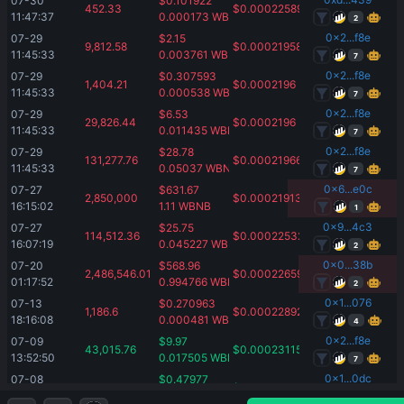
07-30 
$
0.101922
452.33
$
0.00022589
11:47:37
0.000173
WBNB
2
0x2...f8e
07-29 
$
2.15
9,812.58
$
0.00021958
11:45:33
0.003761
WBNB
7
0x2...f8e
07-29 
$
0.307593
1,404.21
$
0.0002196
11:45:33
0.000538
WBNB
7
0x2...f8e
07-29 
$
6.53
29,826.44
$
0.0002196
11:45:33
0.011435
WBNB
7
0x2...f8e
07-29 
$
28.78
131,277.76
$
0.00021966
11:45:33
0.05037
WBNB
7
0x6...e0c
07-27 
$
631.67
2,850,000
$
0.00021913
16:15:02
1.11
WBNB
1
0x9...4c3
07-27 
$
25.75
114,512.36
$
0.00022532
16:07:19
0.045227
WBNB
2
0x0...38b
07-20 
$
568.96
2,486,546.01
$
0.00022659
01:17:52
0.994766
WBNB
2
0x1...076
07-13 
$
0.270963
1,186.6
$
0.00022892
18:16:08
0.000481
WBNB
4
0x2...f8e
07-09 
$
9.97
43,015.76
$
0.00023115
13:52:50
0.017505
WBNB
7
0x1...0dc
07-08 
$
0.47977
2,086.94
$
0.00022932
14:49:22
0.000849
WBNB
1