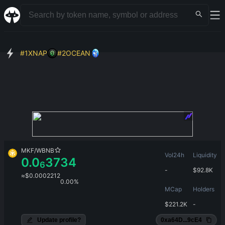
#
1
XNAP
#
2
OCEAN
MKF
/
WBNB
Vol24h
Liquidity
0.0
3734
6
-
$
92.8K
≈
$
0.0002212
0.00%
MCap
Holders
$
221.2K
-
Update profile?
0xa64D...9cE4