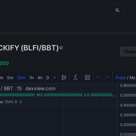
CKIFY
(
BLFI
/
BBT
)
Trade
1000