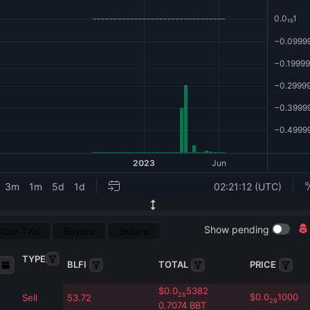
Show pending
Your TXs
Buyers
Sellers
TYPE
BLFI
TOTAL
PRICE
$
0.0
5382
28
$
0.0
1000
Sell
53.72
29
0.7074
BBT