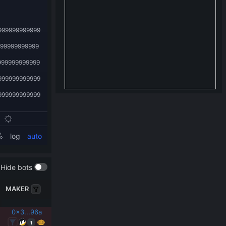
Hide bots
MAKER
0x3...96a
1