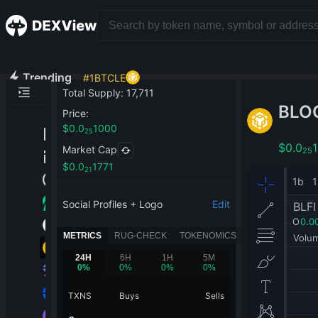
Trending
#
1
BTCLE
Total Supply
:
17,711
BLO
Price
:
$
0.0
1000
25
$
0.0
Market Cap
25
$
0.0
1771
21
Social Profiles + Logo
Edit
METRICS
RUG-CHECK
TOKENOMICS
24H
6H
1H
5M
0
%
0
%
0
%
0
%
TXNS
Buys
Sells