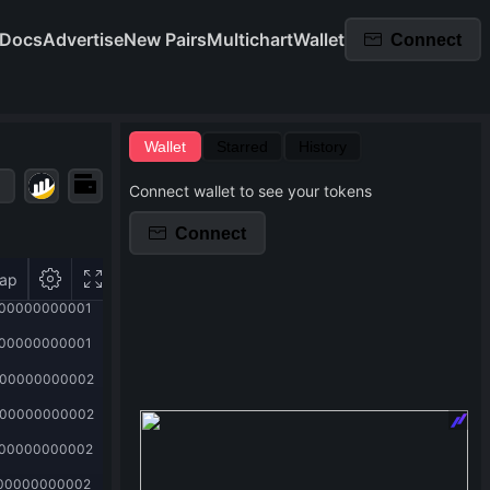
Docs
Advertise
New Pairs
Multichart
Wallet
Connect
Wallet
Starred
History
Connect wallet to see your tokens
Connect