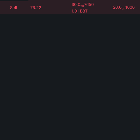
$
0.0
7650
28
$
0.0
1000
Sell
76.22
29
1.01
BBT