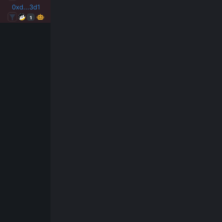
0xd...3d1
1