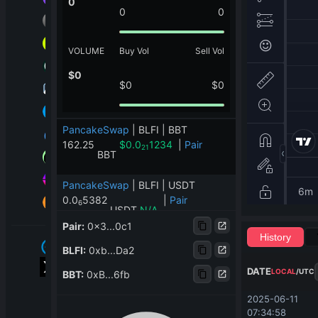
0
0
0
VOLUME
Buy Vol
Sell Vol
$
0
$
0
$
0
PancakeSwap
|
BLFI | BBT
162.25
$
0.0
1234
|
Pair
21
BBT
PancakeSwap
|
BLFI | USDT
0.0
5382
|
Pair
6
USDT
N/A
Pair
:
0x3...0c1
History
PancakeSwap
|
BLFI | PooGrow
BLFI
:
0xb...Da2
0.21
|
Pair
PooGrow
N/A
DATE
LOCAL
/
UTC
BBT
:
0xB...6fb
ApeSwap
|
BLFI | BUSD
2025-06-11 
0
|
Pair
07:34:58