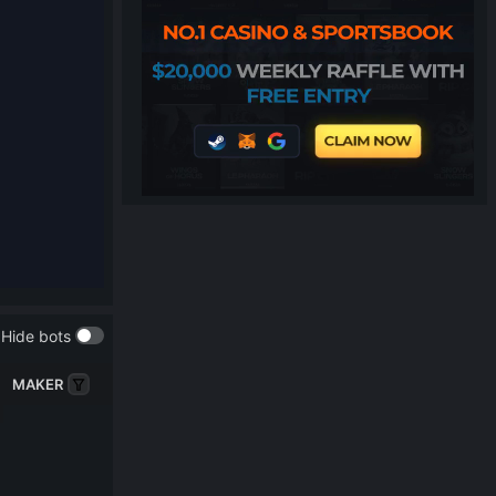
Hide bots
MAKER