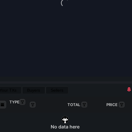
Loading...
Your TXs
Buyers
Sellers
TYPE
TOTAL
PRICE
No data here