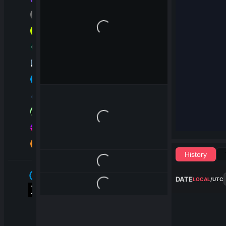
Loading...
Loading...
History
Loading...
DATE
LOCAL
/
UTC
Loading...