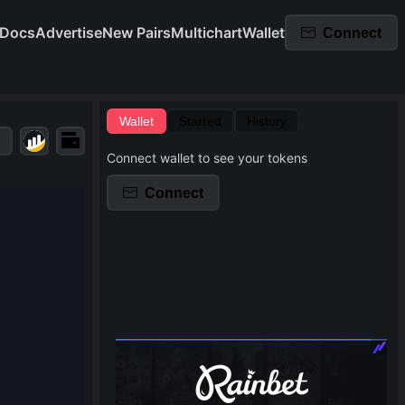
Docs
Advertise
New Pairs
Multichart
Wallet
Connect
Wallet
Starred
History
Connect wallet to see your tokens
Connect