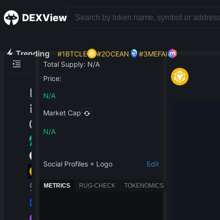
Trending
#
1
BTCLE
#
2
OCEAN
#
3
MEFAI
Total Supply
:
N/A
Price
:
N/A
Market Cap
N/A
Social Profiles + Logo
Edit
METRICS
RUG-CHECK
TOKENOMICS