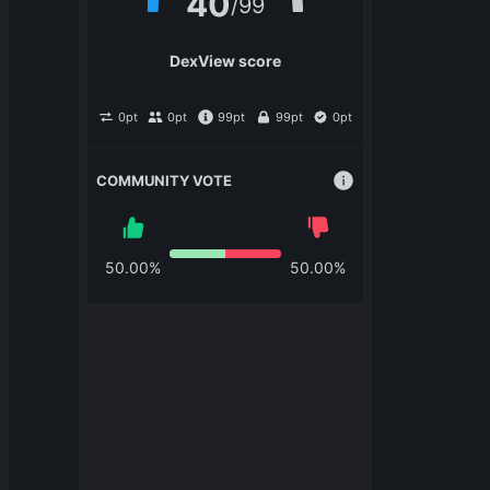
40
/
99
DexView score
0
pt
0
pt
99
pt
99
pt
0
pt
COMMUNITY VOTE
50.00
%
50.00
%