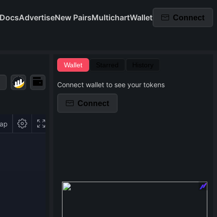
Docs
Advertise
New Pairs
Multichart
Wallet
Connect
Wallet
Starred
History
Connect wallet to see your tokens
Connect