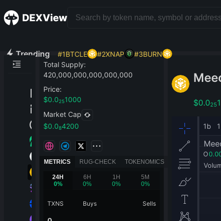
Trending
#
1
BTCLE
#
2
XNAP
#
3
BURN
Total Supply
:
Mee
420,000,000,000,000,000
Price
:
$
0.0
1000
$
0.0
25
25
Market Cap
$
0.0
4200
8
METRICS
RUG-CHECK
TOKENOMICS
24H
6H
1H
5M
0
%
0
%
0
%
0
%
TXNS
Buys
Sells
0