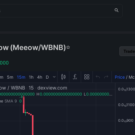
ow
(
Meeow
/
WBNB
)
Trade
1000