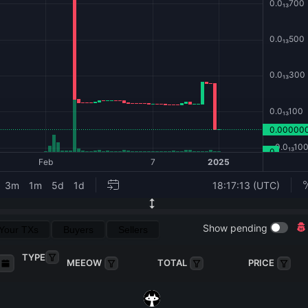
Show pending
Your TXs
Buyers
Sellers
TYPE
MEEOW
TOTAL
PRICE