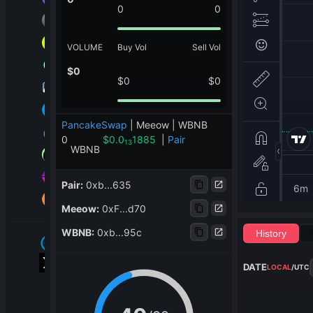
0
0
VOLUME
Buy Vol
Sell Vol
$
0
$
0
$
0
PancakeSwap
|
Meeow | WBNB
0
$
0.0
1885
|
Pair
13
WBNB
Pair
:
0xb...635
Meeow
:
0xF...d70
WBNB
:
0xb...95c
History
DATE
LOCAL
/
UTC