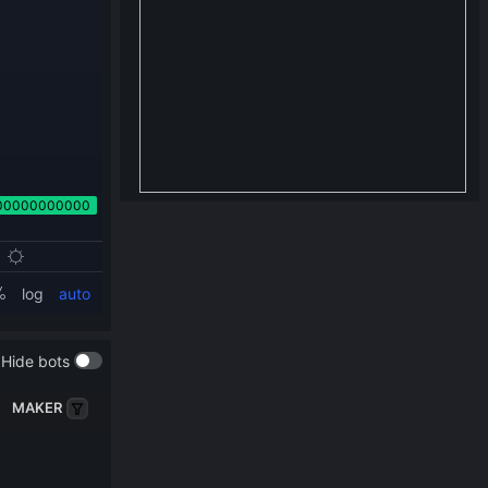
Hide bots
MAKER