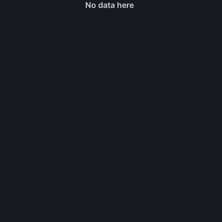
No data here