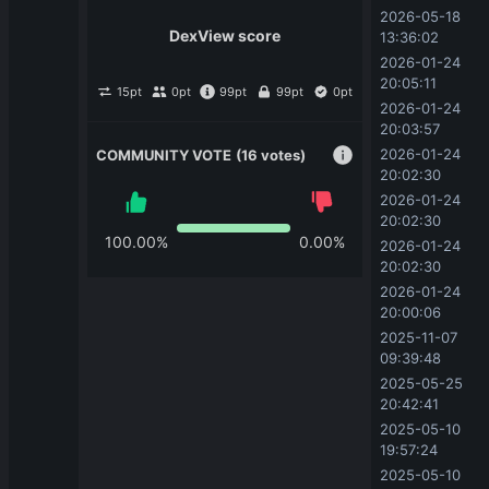
2026-05-18 
DexView score
13:36:02
2026-01-24 
20:05:11
15
pt
0
pt
99
pt
99
pt
0
pt
2026-01-24 
20:03:57
2026-01-24 
COMMUNITY VOTE
(16 votes)
20:02:30
2026-01-24 
20:02:30
100.00
%
0.00
%
2026-01-24 
20:02:30
2026-01-24 
20:00:06
2025-11-07 
09:39:48
2025-05-25 
20:42:41
2025-05-10 
19:57:24
2025-05-10 