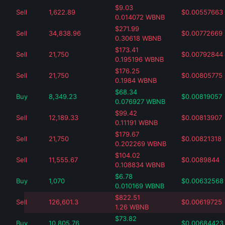
$
9.03
Sell
1,622.89
$
0.00557663
0.014072
WBNB
$
271.99
Sell
34,838.96
$
0.00772669
0.30618
WBNB
$
173.41
Sell
21,750
$
0.00792844
0.195196
WBNB
$
176.25
Sell
21,750
$
0.00805775
0.1984
WBNB
$
68.34
Buy
8,349.23
$
0.00819057
0.076927
WBNB
$
99.42
Sell
12,189.33
$
0.00813907
0.11191
WBNB
$
179.67
Sell
21,750
$
0.00821318
0.202269
WBNB
$
104.02
Sell
11,555.67
$
0.0089844
0.108834
WBNB
$
6.78
Buy
1,070
$
0.00632568
0.010169
WBNB
$
822.51
Sell
126,601.3
$
0.00619725
1.26
WBNB
$
73.82
Buy
10,805.76
$
0.00684423