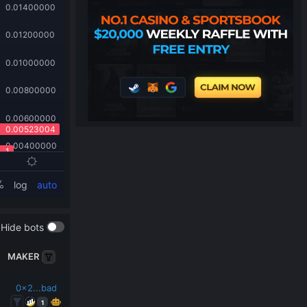
Hide bots
MAKER
0x2...bad
1