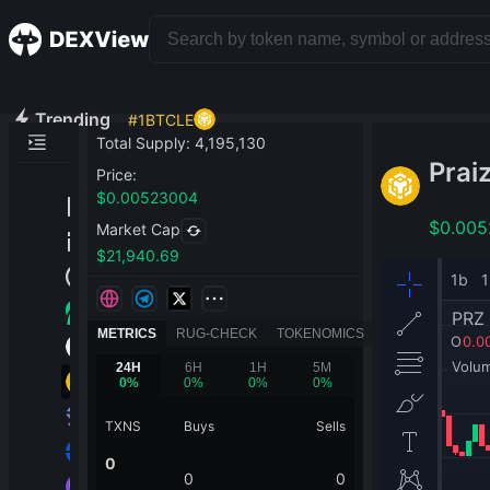
Trending
#
1
BTCLE
Total Supply
:
4,195,130
Prai
Price
:
$
0.00523004
$
0.00
Market Cap
$
21,940.69
METRICS
RUG-CHECK
TOKENOMICS
24H
6H
1H
5M
0
%
0
%
0
%
0
%
TXNS
Buys
Sells
0
0
0