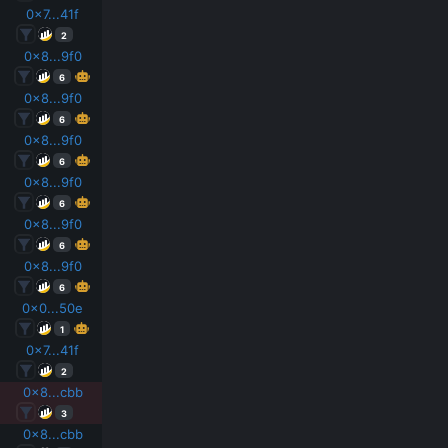
0x7...41f
2
0x8...9f0
6
0x8...9f0
6
0x8...9f0
6
0x8...9f0
6
0x8...9f0
6
0x8...9f0
6
0x0...50e
1
0x7...41f
2
0x8...cbb
3
0x8...cbb