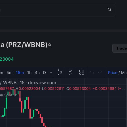
za
(
PRZ
/
WBNB
)
Trade
523004