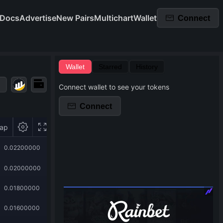
Docs
Advertise
New Pairs
Multichart
Wallet
Connect
Wallet
Starred
History
Connect wallet to see your tokens
Connect