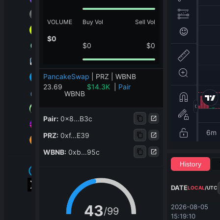
VOLUME
Buy Vol
Sell Vol
$
0
$
0
$
0
PancakeSwap
|
PRZ | WBNB
23.69
$
14.3K
|
Pair
WBNB
Pair
:
0x8...B3c
PRZ
:
0xf...E39
WBNB
:
0xb...95c
History
DATE
LOCAL
/
UTC
43
2026-08-05 
/
99
15:19:10