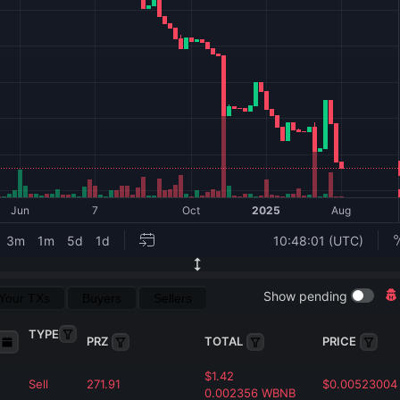
Show pending
Your TXs
Buyers
Sellers
TYPE
PRZ
TOTAL
PRICE
$
1.42
Sell
271.91
$
0.00523004
0.002356
WBNB