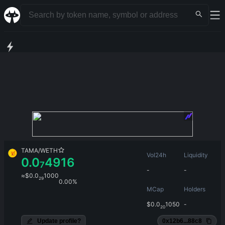
TAMA
/
WETH
Vol24h
Liquidity
0.0
4916
7
-
-
≈
$
0.0
1000
29
0.00%
MCap
Holders
$
0.0
1050
-
20
Update profile?
0x12b6...88c8