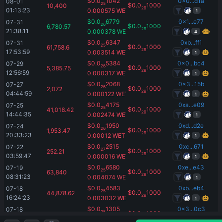
$
0.0
1042
0x0...d1a
08-01 
25
$
0.0
1000
10,400
29
01:13:23
0.000575
WETH
1
$
0.0
6779
0x1...e77
07-31 
26
$
0.0
1000
6,780.57
29
21:38:11
0.000378
WETH
4
$
0.0
6347
0xb...ff1
07-31 
25
$
0.0
1000
61,758.6
29
17:53:59
0.003514
WETH
1
$
0.0
5384
0x0...bc4
07-29 
26
$
0.0
1000
5,385.75
29
12:56:59
0.000317
WETH
1
$
0.0
2068
0x3...15b
07-27 
26
$
0.0
1000
2,072
29
04:44:59
0.000122
WETH
1
$
0.0
4175
0xa...e09
07-25 
25
$
0.0
1000
41,018.42
29
14:44:35
0.002474
WETH
1
$
0.0
1950
0xd...d2e
07-24 
26
$
0.0
1000
1,953.47
29
20:33:23
0.00012
WETH
1
$
0.0
2515
0xc...671
07-22 
27
$
0.0
1000
252.21
29
03:59:47
0.000016
WETH
1
$
0.0
6580
0xe...e43
07-19 
25
$
0.0
1000
63,840
29
08:31:23
0.004074
WETH
1
$
0.0
4583
0xb...eb4
07-18 
25
$
0.0
1000
44,878.62
29
16:24:23
0.003032
WETH
1
$
0.0
1305
0x3...0c3
07-18 
25
$
0.0
1000
13,000
29
13:25:23
0.000906
WETH
1