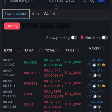
Transactions
Info
Wallet
History
Your TXs
Buyers
Sellers
Show pending
Hide bots
MAKER
DATE
TAMA
TOTAL
PRICE
$
0.0
1041
0xd...40c
08-07 
25
$
0.0
1000
10,431.12
29
19:12:47
0.000512
WETH
1
$
0.0
1045
0xc...115
08-07 
24
$
0.0
1000
100,043.36
29
19:12:47
0.005088
WETH
1
$
0.0
1629
0x6...bac
08-06 
25
$
0.0
1000
16,209.38
29
05:33:11
0.00087
WETH
1
$
0.0
4346
0x6...440
08-05 
26
$
0.0
1000
4,350
29
20:44:35
0.000236
WETH
1
$
0.0
1309
0xe...933
08-04 
25
$
0.0
1000
13,045
29
09:40:35
0.000713
WETH
1