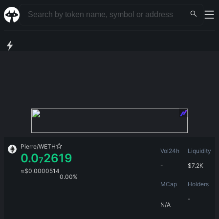
Pierre
/
WETH
Vol24h
Liquidity
0.0
2619
7
-
$
7.2K
≈
$
0.0000514
0.00%
MCap
Holders
-
N/A