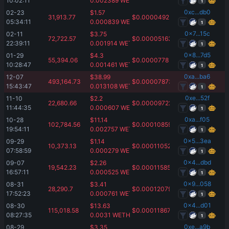
10:02:11
0.002389
WETH
1
0xc...db0
02-23 
$
1.57
31,913.77
$
0.00004925
05:34:11
0.000839
WETH
1
0x7...15c
02-11 
$
3.75
72,722.57
$
0.00005163
22:39:11
0.001914
WETH
1
0x8...7d5
01-29 
$
4.3
55,394.06
$
0.0000778
10:28:47
0.001461
WETH
1
0xa...ba6
12-07 
$
38.99
493,164.73
$
0.00007873
15:43:47
0.013108
WETH
1
0xe...52f
11-10 
$
2.2
22,680.66
$
0.00009722
11:44:35
0.000607
WETH
1
0xa...f05
10-28 
$
11.14
102,784.56
$
0.00010859
19:54:11
0.002757
WETH
1
0x5...3ea
09-29 
$
1.14
10,373.13
$
0.00011052
07:58:59
0.000279
WETH
1
0x4...dbd
09-07 
$
2.26
19,542.23
$
0.00011585
16:57:11
0.000525
WETH
1
0x9...058
08-31 
$
3.41
28,290.7
$
0.00012079
17:52:23
0.000761
WETH
1
0x4...d01
08-30 
$
13.63
115,018.58
$
0.00011867
08:27:35
0.0031
WETH
1
0xe...a9b
08-29 
$
3.35