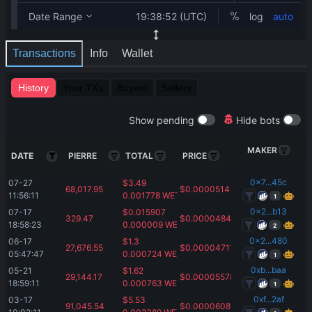
Transactions
Info
Wallet
History
Your TXs
Buyers
Sellers
Show pending
Hide bots
MAKER
DATE
PIERRE
TOTAL
PRICE
0x7...45c
07-27 
$
3.49
68,017.95
$
0.0000514
11:56:11
0.001778
WETH
1
0x2...b13
07-17 
$
0.015907
329.47
$
0.00004843
18:58:23
0.000009
WETH
2
0x2...480
06-17 
$
1.3
27,676.55
$
0.00004711
05:47:47
0.000724
WETH
1
0xb...baa
05-21 
$
1.62
29,144.17
$
0.00005578
18:59:11
0.000763
WETH
1
0xf...2af
03-17 
$
5.53
91,045.54
$
0.00006087