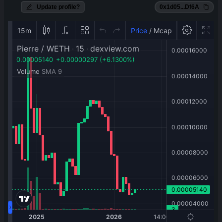
Update profile?
0x1d05...Df6A