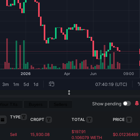
Show pending
Your TXs
Buyers
Sellers
TYPE
CRGPT
TOTAL
PRICE
$
197.91
Sell
15,930.08
$
0.01236469
0.106079
WETH