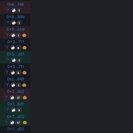
0xe...f48
1
0x8...89b
1
0x6...eb9
1
0x3...711
6
0x5...d51
1
0x3...711
6
0xc...845
1
0x7...d02
17
0x1...bdf
3
0x7...d02
17
0x7...d02