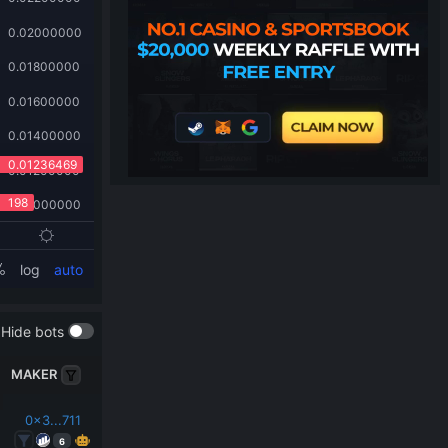
Hide bots
MAKER
0x3...711
6