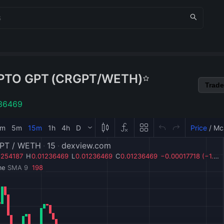
PTO GPT
(
CRGPT
/
WETH
)
Trade
36469