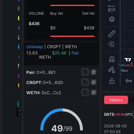
VOLUME
Buy Vol
Sell Vol
$
436
$
0
$
436
Uniswap
|
CRGPT | WETH
13.63
$
25.4K
|
Pair
WETH
Pair
:
0x0...BE1
CRGPT
:
0x5...60D
WETH
:
0xC...Cc2
History
DATE
LOCAL
/
UTC
49
2026-08-05 
/
99
07:50:59