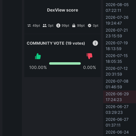
2026-08-05 
DexView score
07:22:11
2026-07-26 
19:24:47
49
pt
0
pt
99
pt
99
pt
0
pt
2026-07-21 
23:15:59
2026-07-19 
COMMUNITY VOTE
(19 votes)
18:13:59
2026-07-15 
18:05:35
100.00
%
0.00
%
2026-07-12 
20:31:59
2026-07-08 
01:46:59
2026-06-29 
17:24:23
2026-06-27 
03:29:23
2026-06-27 
01:37:11
2026-06-24 