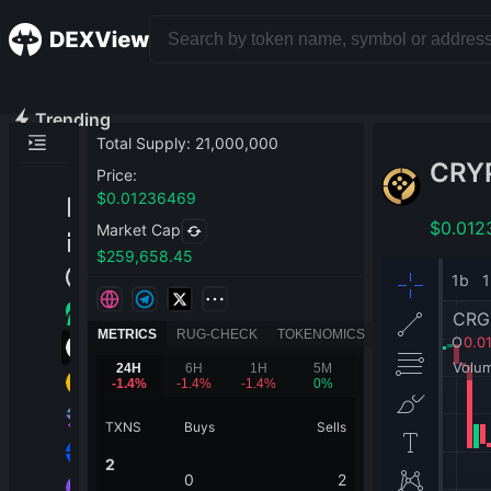
Trending
Total Supply
:
21,000,000
CRY
Price
:
$
0.01236469
$
0.012
Market Cap
$
259,658.45
METRICS
RUG-CHECK
TOKENOMICS
24H
6H
1H
5M
-1.4
%
-1.4
%
-1.4
%
0
%
TXNS
Buys
Sells
2
0
2