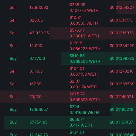
$
238.09
Sell
18,863.92
$
0.01254227
0.127775
WETH
$
10.81
Sell
826.06
$
0.01311775
0.00565
WETH
$
575.47
Sell
42,929.25
$
0.01315973
0.300101
WETH
$
160.6
Sell
12,000
$
0.01334229
0.086225
WETH
$
519.88
Buy
37,770.6
$
0.01398735
0.269503
WETH
$
104.01
Sell
8,179.5
$
0.01270216
0.057153
WETH
$
2.07
Sell
167.39
$
0.01238569
0.001174
WETH
$
825.77
Sell
70,100
$
0.01140021
0.509806
WETH
$
224
Buy
18,868.57
$
0.01195216
0.141669
WETH
$
656.74
Buy
57,754.85
$
0.01167487
0.417
WETH
$
134.91
Buy
12,340.76
$
0.01096646