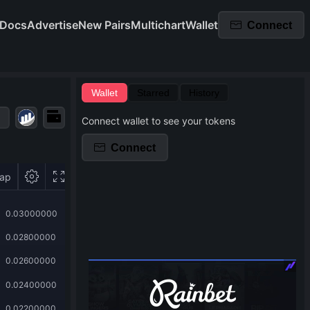
Docs
Advertise
New Pairs
Multichart
Wallet
Connect
Wallet
Starred
History
Connect wallet to see your tokens
Connect