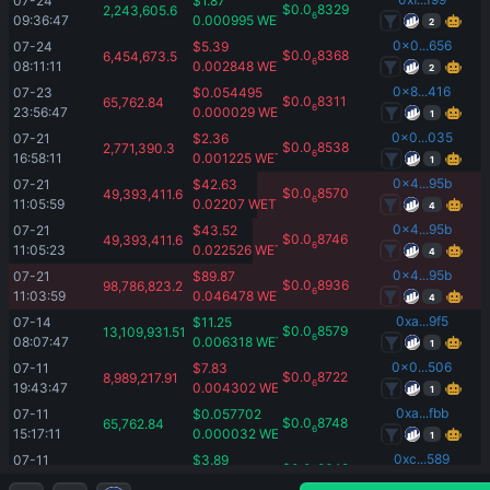
07-24 
$
1.87
$
0.0
8329
2,243,605.6
6
09:36:47
0.000995
WETH
2
0x0...656
07-24 
$
5.39
$
0.0
8368
6,454,673.5
6
08:11:11
0.002848
WETH
2
0x8...416
07-23 
$
0.054495
$
0.0
8311
65,762.84
6
23:56:47
0.000029
WETH
1
0x0...035
07-21 
$
2.36
$
0.0
8538
2,771,390.3
6
16:58:11
0.001225
WETH
1
0x4...95b
07-21 
$
42.63
$
0.0
8570
49,393,411.6
6
11:05:59
0.02207
WETH
4
0x4...95b
07-21 
$
43.52
$
0.0
8746
49,393,411.6
6
11:05:23
0.022526
WETH
4
0x4...95b
07-21 
$
89.87
$
0.0
8936
98,786,823.2
6
11:03:59
0.046478
WETH
4
0xa...9f5
07-14 
$
11.25
$
0.0
8579
13,109,931.51
6
08:07:47
0.006318
WETH
1
0x0...506
07-11 
$
7.83
$
0.0
8722
8,989,217.91
6
19:43:47
0.004302
WETH
1
0xa...fbb
07-11 
$
0.057702
$
0.0
8748
65,762.84
6
15:17:11
0.000032
WETH
1
0xc...589
07-11 
$
3.89
$
0.0
8648
4,491,311.6
6
05:48:23
0.002165
WETH
1