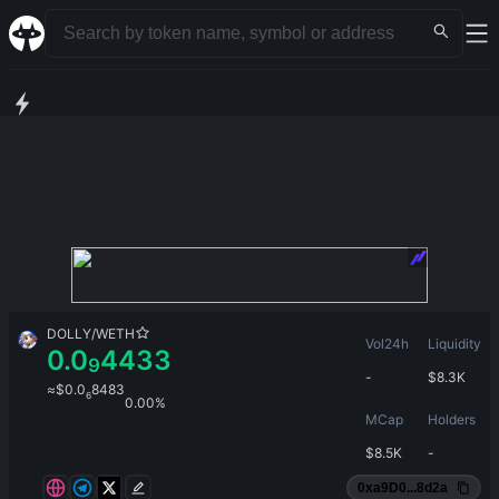
DOLLY
/
WETH
Vol24h
Liquidity
0.0
4433
9
-
$
8.3K
≈
$
0.0
8483
6
0.00%
MCap
Holders
$
8.5K
-
0xa9D0...8d2a