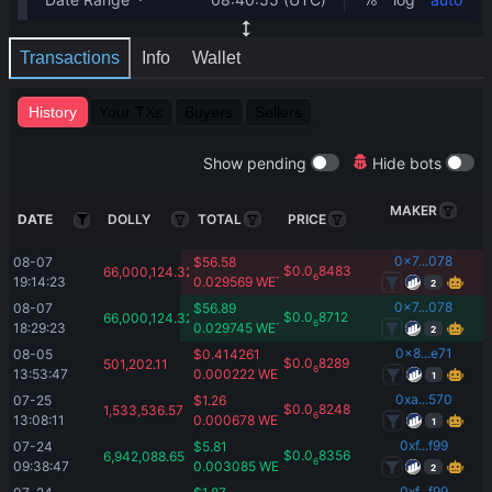
Transactions
Info
Wallet
History
Your TXs
Buyers
Sellers
Show pending
Hide bots
MAKER
DATE
DOLLY
TOTAL
PRICE
0x7...078
08-07 
$
56.58
$
0.0
8483
66,000,124.32
6
19:14:23
0.029569
WETH
2
0x7...078
08-07 
$
56.89
$
0.0
8712
66,000,124.32
6
18:29:23
0.029745
WETH
2
0x8...e71
08-05 
$
0.414261
$
0.0
8289
501,202.11
6
13:53:47
0.000222
WETH
1
0xa...570
07-25 
$
1.26
$
0.0
8248
1,533,536.57
6
13:08:11
0.000678
WETH
1
0xf...f99
07-24 
$
5.81
$
0.0
8356
6,942,088.65
6
09:38:47
0.003085
WETH
2
0xf...f99