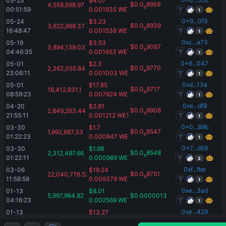
05-25 
$
4.07
$
0.0
8959
4,558,698.97
6
00:51:59
0.001935
WETH
1
0x9...0f3
05-24 
$
3.23
$
0.0
8939
3,622,998.37
6
16:48:47
0.001538
WETH
1
0xc...a73
05-19 
$
3.53
$
0.0
9087
3,894,139.03
6
04:46:35
0.001653
WETH
1
0x6...047
05-01 
$
2.3
$
0.0
9770
2,362,055.84
6
23:06:11
0.001003
WETH
1
0xd...13a
05-01 
$
17.85
$
0.0
9717
18,412,831.1
6
08:59:23
0.007824
WETH
1
0xe...df9
04-20 
$
2.81
$
0.0
9908
2,849,263.44
6
21:55:11
0.001212
WETH
1
0x0...89b
03-30 
$
1.7
$
0.0
8547
1,992,687.33
6
01:22:23
0.000847
WETH
1
0x7...d58
03-30 
$
1.98
$
0.0
8548
2,312,497.66
6
01:22:11
0.000989
WETH
3
0xf...fbe
03-06 
$
19.24
$
0.0
8751
22,040,776.57
6
11:58:59
0.009379
WETH
1
0xe...3ad
01-13 
$
8.01
5,997,964.82
$
0.00000133
04:16:23
0.002569
WETH
1
0xe...429
01-13 
$
13.27
10,000,000
$
0.00000133
04:16:11
0.004258
WETH
1