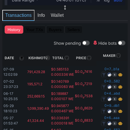
Transactions
Info
Wallet
History
Your TXs
Buyers
Sellers
Show pending
Hide bots
MAKER
DATE
KISHIMOTO
TOTAL
PRICE
0x7...b1a
07-09 
$
0.585153
$
0.0
7416
791,429.28
6
12:02:59
0.000336
WETH
1
0x0...582
07-02 
$
0.140769
$
0.0
7219
195,571.2
6
23:37:23
0.000083
WETH
1
0x4...abd
06-17 
$
0.189887
$
0.0
7538
252,669.15
6
10:25:35
0.000107
WETH
1
0x9...db1
05-29 
$
0.945877
$
0.0
8629
1,099,390.49
6
18:10:23
0.000467
WETH
1
0x6...aaa
05-27 
$
0.036391
$
0.0
8833
41,324.44
6
01:53:47
0.000018
WETH
1
0x0...552