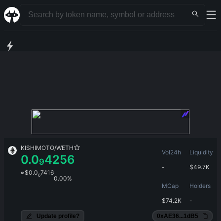
KISHIMOTO
/
WETH
Vol24h
Liquidity
0.0
4256
9
-
$
49.7K
≈
$
0.0
7416
6
0.00%
MCap
Holders
$
74.2K
-
Update profile?
0xAE36...1dB5