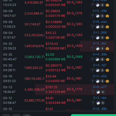
06-10 
$
0.556208
$
0.0
1263
4,416,892.67
6
13:03:23
0.000341
WETH
1
0x0...48e
06-09 
$
0.29609
$
0.0
1278
2,324,688.41
6
19:07:47
0.000179
WETH
1
0x6...aaa
06-08 
$
0.038899
$
0.0
1293
301,748.67
6
11:08:23
0.000023
WETH
1
0x1...958
06-04 
$
45.32
$
0.0
1363
333,251,636.98
6
21:57:47
0.025728
WETH
1
0x3...9a1
05-25 
$
318.43
$
0.0
1635
1,941,918,679.08
6
23:39:23
0.150928
WETH
1
0x4...88e
05-25 
$
2.09
$
0.0
1648
12,653,720.77
6
00:45:47
0.000995
WETH
3
0x4...fd7
05-20 
$
0.280075
$
0.0
1657
1,695,626.22
6
04:28:11
0.000133
WETH
1
0x2...a5a
05-19 
$
30.84
$
0.0
1661
186,118,260.76
6
09:51:23
0.014555
WETH
1
0x6...a77
05-13 
$
787.25
$
0.0
1779
4,380,399,520
6
18:26:47
0.347236
WETH
1
0x2...1ee
05-12 
$
9.81
$
0.0
1861
52,885,705.85
6
02:58:47
0.004248
WETH
1
0x4...88e
05-10 
$
1.61
$
0.0
1914
8,433,831
6
23:19:23
0.000678
WETH
3