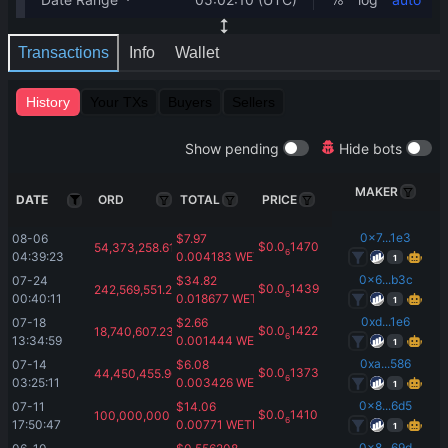
Transactions
Info
Wallet
History
Your TXs
Buyers
Sellers
Show pending
Hide bots
MAKER
DATE
ORD
TOTAL
PRICE
0x7...1e3
08-06 
$
7.97
$
0.0
1470
54,373,258.61
6
04:39:23
0.004183
WETH
1
0x6...b3c
07-24 
$
34.82
$
0.0
1439
242,569,551.29
6
00:40:11
0.018677
WETH
1
0xd...1e6
07-18 
$
2.66
$
0.0
1422
18,740,607.23
6
13:34:59
0.001444
WETH
1
0xa...586
07-14 
$
6.08
$
0.0
1373
44,450,455.96
6
03:25:11
0.003426
WETH
1
0x8...6d5
07-11 
$
14.06
$
0.0
1410
100,000,000
6
17:50:47
0.00771
WETH
1
0x8...69d