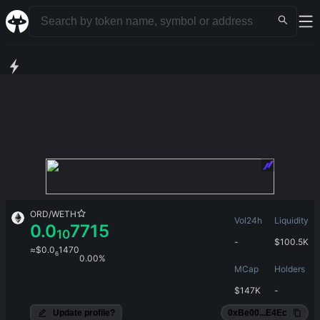
ORD
/
WETH
Vol24h
Liquidity
0.0
7715
10
-
$
100.5K
≈
$
0.0
1470
6
0.00%
MCap
Holders
$
147K
-
Update profile?
0xBe00...E4Ec